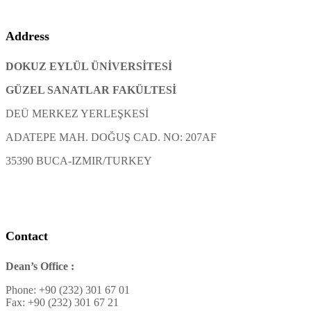
Address
DOKUZ EYLÜL ÜNİVERSİTESİ
GÜZEL SANATLAR FAKÜLTESİ
DEÜ MERKEZ YERLEŞKESİ
ADATEPE MAH. DOĞUŞ CAD. NO: 207AF
35390 BUCA-IZMIR/TURKEY
Contact
Dean’s Office :
Phone: +90 (232) 301 67 01
Fax: +90 (232) 301 67 21