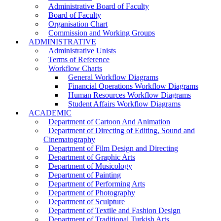
Administrative Board of Faculty
Board of Faculty
Organisation Chart
Commission and Working Groups
ADMINISTRATIVE
Administrative Unists
Terms of Reference
Workflow Charts
General Workflow Diagrams
Financial Operations Workflow Diagrams
Human Resources Workflow Diagrams
Student Affairs Workflow Diagrams
ACADEMIC
Department of Cartoon And Animation
Department of Directing of Editing, Sound and
Cinematography
Department of Film Design and Directing
Department of Graphic Arts
Department of Musicology
Department of Painting
Department of Performing Arts
Department of Photography
Department of Sculpture
Department of Textile and Fashion Design
Department of Traditional Turkish Arts