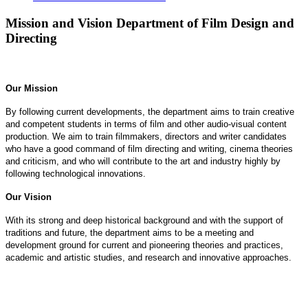
Mission and Vision Department of Film Design and
Directing
Our Mission
By following current developments, the department aims to train creative
and competent students in terms of film and other audio-visual content
production. We aim to train filmmakers, directors and writer candidates
who have a good command of film directing and writing, cinema theories
and criticism, and who will contribute to the art and industry highly by
following technological innovations.
Our Vision
With its strong and deep historical background and with the support of
traditions and future, the department aims to be a meeting and
development ground for current and pioneering theories and practices,
academic and artistic studies, and research and innovative approaches.