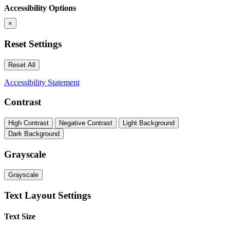
Accessibility Options
×
Reset Settings
Reset All
Accessibility Statement
Contrast
High Contrast
Negative Contrast
Light Background
Dark Background
Grayscale
Grayscale
Text Layout Settings
Text Size