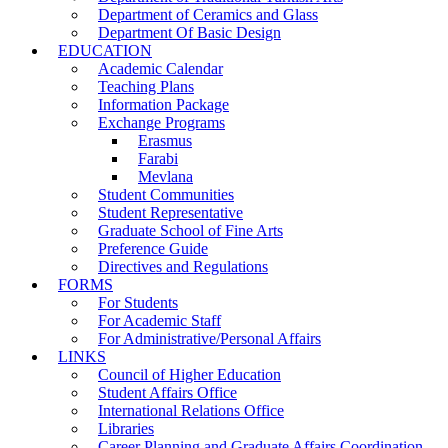
Department of Ceramics and Glass
Department Of Basic Design
EDUCATION
Academic Calendar
Teaching Plans
Information Package
Exchange Programs
Erasmus
Farabi
Mevlana
Student Communities
Student Representative
Graduate School of Fine Arts
Preference Guide
Directives and Regulations
FORMS
For Students
For Academic Staff
For Administrative/Personal Affairs
LINKS
Council of Higher Education
Student Affairs Office
International Relations Office
Libraries
Career Planning and Graduate Affairs Coordination