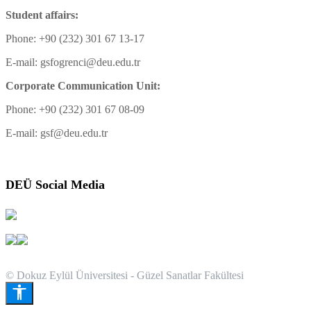
Student affairs:
Phone: +90 (232) 301 67 13-17
E-mail: gsfogrenci@deu.edu.tr
Corporate Communication Unit:
Phone: +90 (232) 301 67 08-09
E-mail: gsf@deu.edu.tr
DEÜ Social Media
© Dokuz Eylül Üniversitesi - Güzel Sanatlar Fakültesi