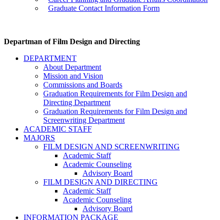
Graduate Contact Information Form
Departman of Film Design and Directing
DEPARTMENT
About Department
Mission and Vision
Commissions and Boards
Graduation Requirements for Film Design and
Directing Department
Graduation Requirements for Film Design and
Screenwriting Department
ACADEMIC STAFF
MAJORS
FILM DESIGN AND SCREENWRITING
Academic Staff
Academic Counseling
Advisory Board
FILM DESIGN AND DIRECTING
Academic Staff
Academic Counseling
Advisory Board
INFORMATION PACKAGE