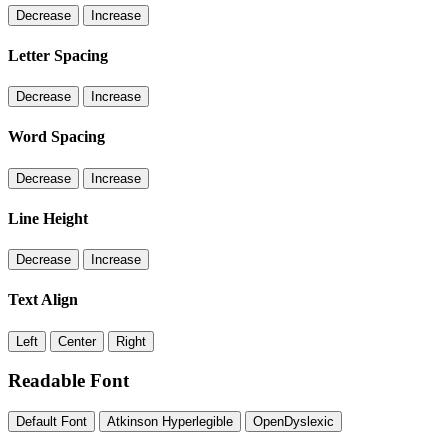
Decrease
Increase
Letter Spacing
Decrease
Increase
Word Spacing
Decrease
Increase
Line Height
Decrease
Increase
Text Align
Left
Center
Right
Readable Font
Default Font
Atkinson Hyperlegible
OpenDyslexic