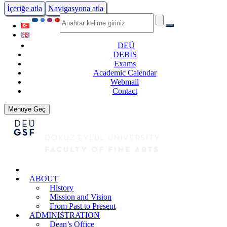
İçeriğe atla
Navigasyona atla
DEÜ
DEBİS
Exams
Academic Calendar
Webmail
Contact
Menüye Geç
ABOUT
History
Mission and Vision
From Past to Present
ADMINISTRATION
Dean’s Office