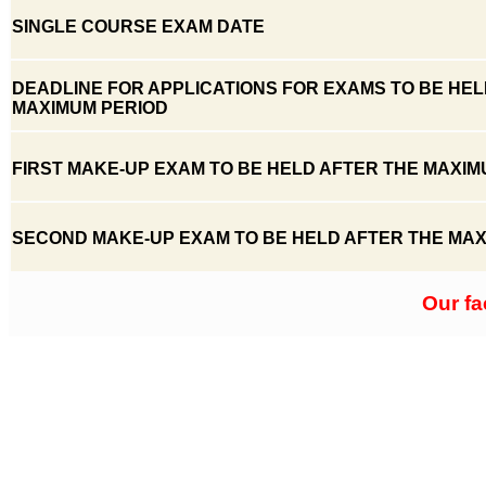
SINGLE COURSE EXAM DATE
DEADLINE FOR APPLICATIONS FOR EXAMS TO BE HEL
MAXIMUM PERIOD
FIRST MAKE-UP EXAM TO BE HELD AFTER THE MAXIM
SECOND MAKE-UP EXAM TO BE HELD AFTER THE MAX
Our fa