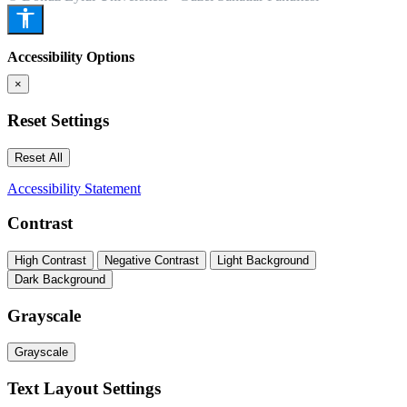
Accessibility Options
×
Reset Settings
Reset All
Accessibility Statement
Contrast
High Contrast
Negative Contrast
Light Background
Dark Background
Grayscale
Grayscale
Text Layout Settings