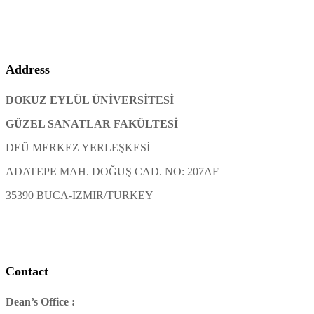
Address
DOKUZ EYLÜL ÜNİVERSİTESİ
GÜZEL SANATLAR FAKÜLTESİ
DEÜ MERKEZ YERLEŞKESİ
ADATEPE MAH. DOĞUŞ CAD. NO: 207AF
35390 BUCA-IZMIR/TURKEY
Contact
Dean’s Office :