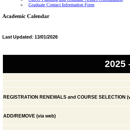
Graduate Contact Information Form
Academic Calendar
​
Last Updated: 13/01/2026
2025
REGISTRATION RENEWALS and COURSE SELECTION (vi
ADD/REMOVE (via web)