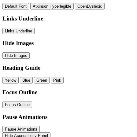
Default Font
Atkinson Hyperlegible
OpenDyslexic
Links Underline
Links Underline
Hide Images
Hide Images
Reading Guide
Yellow
Blue
Green
Pink
Focus Outline
Focus Outline
Pause Animations
Pause Animations
Hide Accessibility Panel