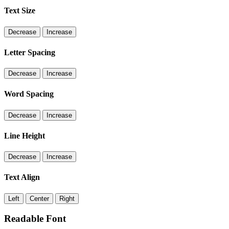
Text Size
Decrease
Increase
Letter Spacing
Decrease
Increase
Word Spacing
Decrease
Increase
Line Height
Decrease
Increase
Text Align
Left
Center
Right
Readable Font