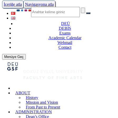
İçeriğe atla
Navigasyona atla
DEÜ
DEBİS
Exams
Academic Calendar
Webmail
Contact
Menüye Geç
ABOUT
History
Mission and Vision
From Past to Present
ADMINISTRATION
Dean’s Office