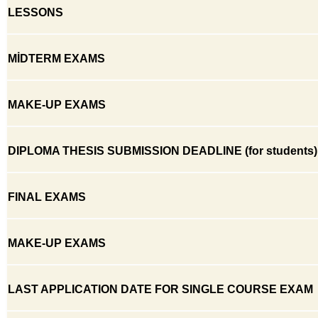
LESSONS
MİDTERM EXAMS
MAKE-UP EXAMS
DIPLOMA THESIS SUBMISSION DEADLINE (for students)
FINAL EXAMS
MAKE-UP EXAMS
LAST APPLICATION DATE FOR SINGLE COURSE EXAM