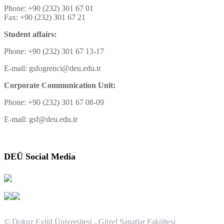
Phone: +90 (232) 301 67 01
Fax: +90 (232) 301 67 21
Student affairs:
Phone: +90 (232) 301 67 13-17
E-mail: gsfogrenci@deu.edu.tr
Corporate Communication Unit:
Phone: +90 (232) 301 67 08-09
E-mail: gsf@deu.edu.tr
DEÜ Social Media
© Dokuz Eylül Üniversitesi - Güzel Sanatlar Fakültesi