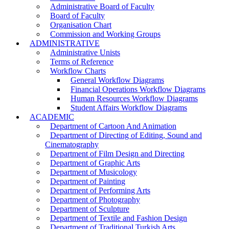
Administrative Board of Faculty
Board of Faculty
Organisation Chart
Commission and Working Groups
ADMINISTRATIVE
Administrative Unists
Terms of Reference
Workflow Charts
General Workflow Diagrams
Financial Operations Workflow Diagrams
Human Resources Workflow Diagrams
Student Affairs Workflow Diagrams
ACADEMIC
Department of Cartoon And Animation
Department of Directing of Editing, Sound and
Cinematography
Department of Film Design and Directing
Department of Graphic Arts
Department of Musicology
Department of Painting
Department of Performing Arts
Department of Photography
Department of Sculpture
Department of Textile and Fashion Design
Department of Traditional Turkish Arts