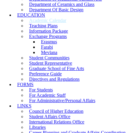
Department of Ceramics and Glass
Department Of Basic Design
EDUCATION
Academic Calendar
Teaching Plans
Information Package
Exchange Programs
Erasmus
Farabi
Mevlana
Student Communities
Student Representative
Graduate School of Fine Arts
Preference Guide
Directives and Regulations
FORMS
For Students
For Academic Staff
For Administrative/Personal Affairs
LINKS
Council of Higher Education
Student Affairs Office
International Relations Office
Libraries
Career Planning and Graduate Affairs Coordination