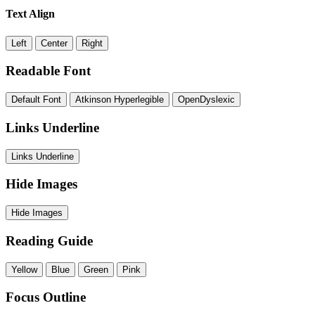
Text Align
Left
Center
Right
Readable Font
Default Font
Atkinson Hyperlegible
OpenDyslexic
Links Underline
Links Underline
Hide Images
Hide Images
Reading Guide
Yellow
Blue
Green
Pink
Focus Outline