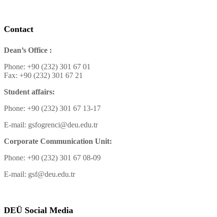
Contact
Dean’s Office :
Phone: +90 (232) 301 67 01
Fax: +90 (232) 301 67 21
Student affairs:
Phone: +90 (232) 301 67 13-17
E-mail: gsfogrenci@deu.edu.tr
Corporate Communication Unit:
Phone: +90 (232) 301 67 08-09
E-mail: gsf@deu.edu.tr
DEÜ Social Media