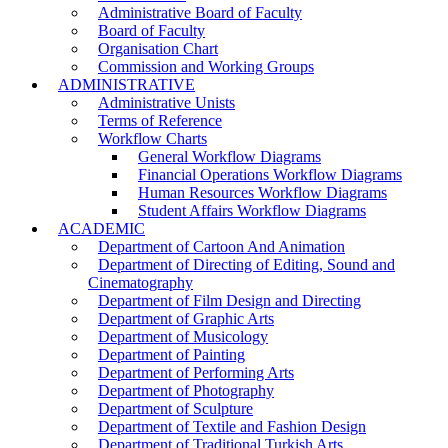
Administrative Board of Faculty
Board of Faculty
Organisation Chart
Commission and Working Groups
ADMINISTRATIVE
Administrative Unists
Terms of Reference
Workflow Charts
General Workflow Diagrams
Financial Operations Workflow Diagrams
Human Resources Workflow Diagrams
Student Affairs Workflow Diagrams
ACADEMIC
Department of Cartoon And Animation
Department of Directing of Editing, Sound and
Cinematography
Department of Film Design and Directing
Department of Graphic Arts
Department of Musicology
Department of Painting
Department of Performing Arts
Department of Photography
Department of Sculpture
Department of Textile and Fashion Design
Department of Traditional Turkish Arts