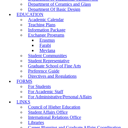
Department of Ceramics and Glass
Department Of Basic Design
EDUCATION
Academic Calendar
Teaching Plans
Information Package
Exchange Programs
Erasmus
Farabi
Mevlana
Student Communities
Student Representative
Graduate School of Fine Arts
Preference Guide
Directives and Regulations
FORMS
For Students
For Academic Staff
For Administrative/Personal Affairs
LINKS
Council of Higher Education
Student Affairs Office
International Relations Office
Libraries
Career Planning and Graduate Affairs Coordination