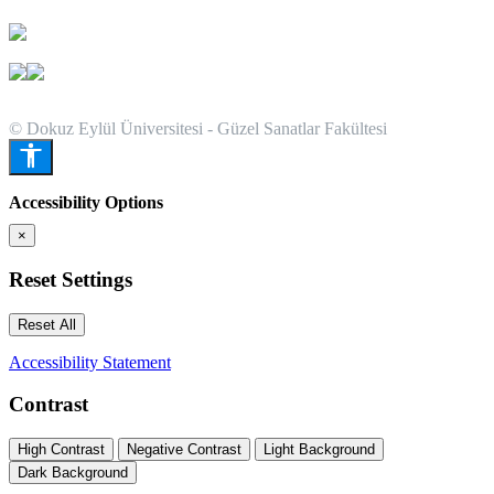
© Dokuz Eylül Üniversitesi - Güzel Sanatlar Fakültesi
Accessibility Options
×
Reset Settings
Reset All
Accessibility Statement
Contrast
High Contrast
Negative Contrast
Light Background
Dark Background