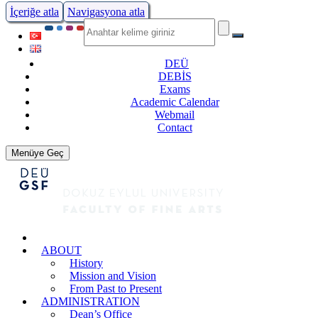
İçeriğe atla
Navigasyona atla
DEÜ
DEBİS
Exams
Academic Calendar
Webmail
Contact
Menüye Geç
ABOUT
History
Mission and Vision
From Past to Present
ADMINISTRATION
Dean’s Office