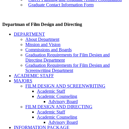
Graduate Contact Information Form
Departman of Film Design and Directing
DEPARTMENT
About Department
Mission and Vision
Commissions and Boards
Graduation Requirements for Film Design and
Directing Department
Graduation Requirements for Film Design and
Screenwriting Department
ACADEMIC STAFF
MAJORS
FILM DESIGN AND SCREENWRITING
Academic Staff
Academic Counseling
Advisory Board
FILM DESIGN AND DIRECTING
Academic Staff
Academic Counseling
Advisory Board
INFORMATION PACKAGE