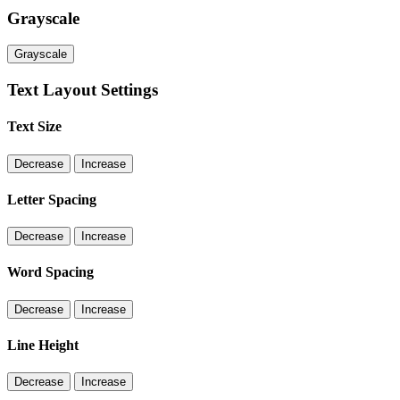
Grayscale
Grayscale
Text Layout Settings
Text Size
Decrease
Increase
Letter Spacing
Decrease
Increase
Word Spacing
Decrease
Increase
Line Height
Decrease
Increase