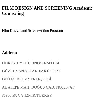
FILM DESIGN AND SCREENING Academic
Counseling
Film Design and Screenwriting Program
Address
DOKUZ EYLÜL ÜNİVERSİTESİ
GÜZEL SANATLAR FAKÜLTESİ
DEÜ MERKEZ YERLEŞKESİ
ADATEPE MAH. DOĞUŞ CAD. NO: 207AF
35390 BUCA-IZMIR/TURKEY