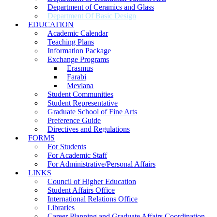
Department of Ceramics and Glass
Department Of Basic Design
EDUCATION
Academic Calendar
Teaching Plans
Information Package
Exchange Programs
Erasmus
Farabi
Mevlana
Student Communities
Student Representative
Graduate School of Fine Arts
Preference Guide
Directives and Regulations
FORMS
For Students
For Academic Staff
For Administrative/Personal Affairs
LINKS
Council of Higher Education
Student Affairs Office
International Relations Office
Libraries
Career Planning and Graduate Affairs Coordination