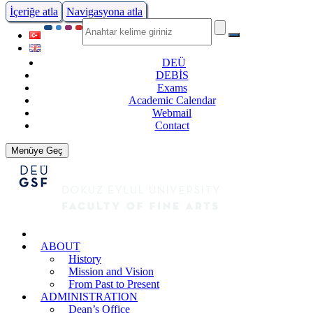
İçeriğe atla
Navigasyona atla
DEÜ
DEBİS
Exams
Academic Calendar
Webmail
Contact
Menüye Geç
ABOUT
History
Mission and Vision
From Past to Present
ADMINISTRATION
Dean’s Office