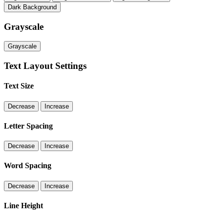
Dark Background
Grayscale
Grayscale
Text Layout Settings
Text Size
Decrease
Increase
Letter Spacing
Decrease
Increase
Word Spacing
Decrease
Increase
Line Height