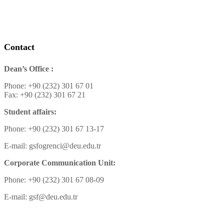
Contact
Dean’s Office :
Phone: +90 (232) 301 67 01
Fax: +90 (232) 301 67 21
Student affairs:
Phone: +90 (232) 301 67 13-17
E-mail: gsfogrenci@deu.edu.tr
Corporate Communication Unit:
Phone: +90 (232) 301 67 08-09
E-mail: gsf@deu.edu.tr