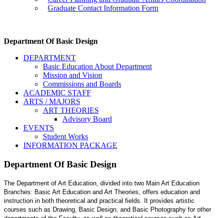
Graduate Contact Information Form
Department Of Basic Design
DEPARTMENT
Basic Education About Department
Mission and Vision
Commissions and Boards
ACADEMIC STAFF
ARTS / MAJORS
ART THEORIES
Advisory Board
EVENTS
Student Works
INFORMATION PACKAGE
Department Of Basic Design
The Department of Art Education, divided into two Main Art Education
Branches: Basic Art Education and Art Theories, offers education and
instruction in both theoretical and practical fields. It provides artistic
courses such as Drawing, Basic Design, and Basic Photography for other