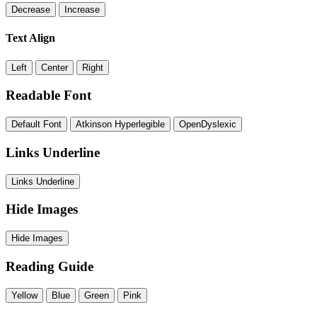
Decrease
Increase
Text Align
Left
Center
Right
Readable Font
Default Font
Atkinson Hyperlegible
OpenDyslexic
Links Underline
Links Underline
Hide Images
Hide Images
Reading Guide
Yellow
Blue
Green
Pink