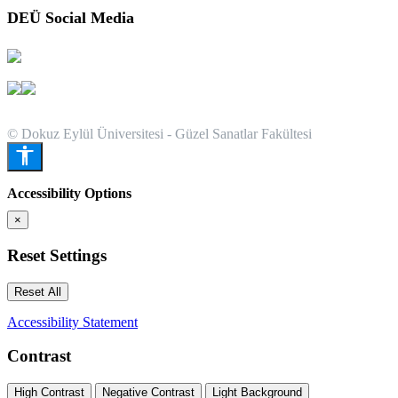
DEÜ Social Media
© Dokuz Eylül Üniversitesi - Güzel Sanatlar Fakültesi
Accessibility Options
×
Reset Settings
Reset All
Accessibility Statement
Contrast
High Contrast
Negative Contrast
Light Background