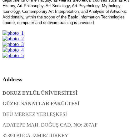
departments of the Faculty, as well as theoretical courses such as Art
History, Art Philosophy, Art Sociology, Art Psychology, Mythology,
Iconology, Contemporary Art Interpretation, and Analysis of Artworks.
Additionally, within the scope of the Basic Information Technologies
course, computer and software training is provided.
Address
DOKUZ EYLÜL ÜNİVERSİTESİ
GÜZEL SANATLAR FAKÜLTESİ
DEÜ MERKEZ YERLEŞKESİ
ADATEPE MAH. DOĞUŞ CAD. NO: 207AF
35390 BUCA-IZMIR/TURKEY