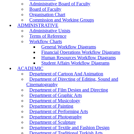
Administrative Board of Faculty
Board of Faculty
Organisation Chart
Commission and Working Groups
ADMINISTRATIVE
Administrative Unists
Terms of Reference
Workflow Charts
General Workflow Diagrams
Financial Operations Workflow Diagrams
Human Resources Workflow Diagrams
Student Affairs Workflow Diagrams
ACADEMIC
Department of Cartoon And Animation
Department of Directing of Editing, Sound and
Cinematography
Department of Film Design and Directing
Department of Graphic Arts
Department of Musicology
Department of Painting
Department of Performing Arts
Department of Photography
Department of Sculpture
Department of Textile and Fashion Design
Department of Traditional Turkish Arts