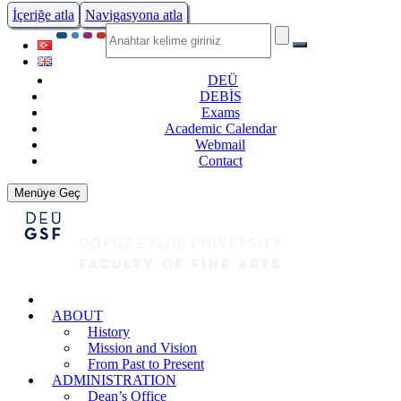
İçeriğe atla
Navigasyona atla
DEÜ
DEBİS
Exams
Academic Calendar
Webmail
Contact
Menüye Geç
ABOUT
History
Mission and Vision
From Past to Present
ADMINISTRATION
Dean’s Office