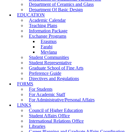
Department of Ceramics and Glass
Department Of Basic Design
EDUCATION
Academic Calendar
Teaching Plans
Information Package
Exchange Programs
Erasmus
Farabi
Mevlana
Student Communities
Student Representative
Graduate School of Fine Arts
Preference Guide
Directives and Regulations
FORMS
For Students
For Academic Staff
For Administrative/Personal Affairs
LINKS
Council of Higher Education
Student Affairs Office
International Relations Office
Libraries
Career Planning and Graduate Affairs Coordination