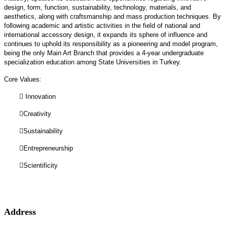
design, form, function, sustainability, technology, materials, and
aesthetics, along with craftsmanship and mass production techniques. By
following academic and artistic activities in the field of national and
international accessory design, it expands its sphere of influence and
continues to uphold its responsibility as a pioneering and model program,
being the only Main Art Branch that provides a 4-year undergraduate
specialization education among State Universities in Turkey.
Core Values:

Innovation

Creativity

Sustainability

Entrepreneurship

Scientificity
Address