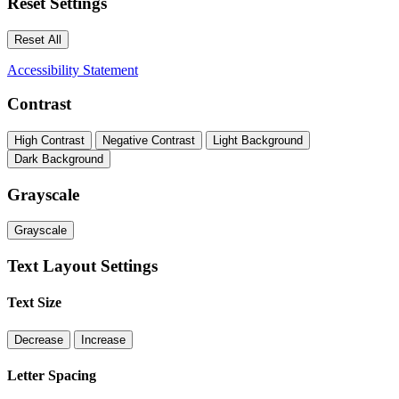
Reset Settings
Reset All
Accessibility Statement
Contrast
High Contrast
Negative Contrast
Light Background
Dark Background
Grayscale
Grayscale
Text Layout Settings
Text Size
Decrease
Increase
Letter Spacing