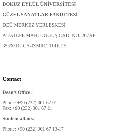
DOKUZ EYLÜL ÜNİVERSİTESİ
GÜZEL SANATLAR FAKÜLTESİ
DEÜ MERKEZ YERLEŞKESİ
ADATEPE MAH. DOĞUŞ CAD. NO: 207AF
35390 BUCA-IZMIR/TURKEY
Contact
Dean’s Office :
Phone: +90 (232) 301 67 01
Fax: +90 (232) 301 67 21
Student affairs:
Phone: +90 (232) 301 67 13-17