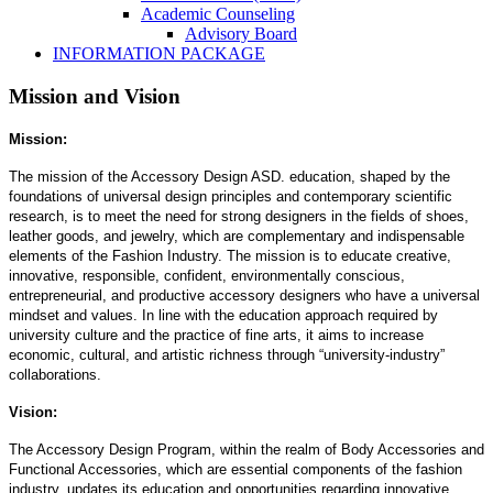
Academic Counseling
Advisory Board
INFORMATION PACKAGE
Mission and Vision
Mission:
The mission of the Accessory Design ASD. education, shaped by the
foundations of universal design principles and contemporary scientific
research, is to meet the need for strong designers in the fields of shoes,
leather goods, and jewelry, which are complementary and indispensable
elements of the Fashion Industry. The mission is to educate creative,
innovative, responsible, confident, environmentally conscious,
entrepreneurial, and productive accessory designers who have a universal
mindset and values. In line with the education approach required by
university culture and the practice of fine arts, it aims to increase
economic, cultural, and artistic richness through “university-industry”
collaborations.
Vision:
The Accessory Design Program, within the realm of Body Accessories and
Functional Accessories, which are essential components of the fashion
industry, updates its education and opportunities regarding innovative