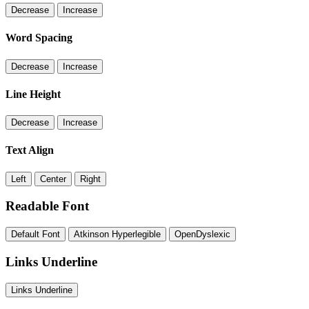
Decrease
Increase
Word Spacing
Decrease
Increase
Line Height
Decrease
Increase
Text Align
Left
Center
Right
Readable Font
Default Font
Atkinson Hyperlegible
OpenDyslexic
Links Underline
Links Underline