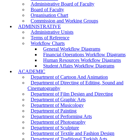
Administrative Board of Faculty
Board of Faculty
Organisation Chart
Commission and Working Groups
ADMINISTRATIVE
Administrative Unists
Terms of Reference
Workflow Charts
General Workflow Diagrams
Financial Operations Workflow Diagrams
Human Resources Workflow Diagrams
Student Affairs Workflow Diagrams
ACADEMIC
Department of Cartoon And Animation
Department of Directing of Editing, Sound and
Cinematography
Department of Film Design and Directing
Department of Graphic Arts
Department of Musicology
Department of Painting
Department of Performing Arts
Department of Photography
Department of Sculpture
Department of Textile and Fashion Design
Department of Traditional Turkish Arts