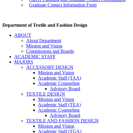
Graduate Contact Information Form
Department of Textile and Fashion Design
ABOUT
About Department
Mission and Vision
Commissions and Boards
ACADEMIC STAFF
MAJORS
ACCESSORY DESIGN
Mission and Vision
Academic Staff (TAA)
Academic Counseling
Advisory Board
TEXTILE DESIGN
Mission and Vision
Academic Staff (TEA)
Academic Counseling
Advisory Board
TEXTILE AND FASHION DESIGN
Mission and Vision
Academic Staff (TGA)