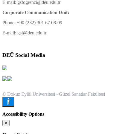
E-mail: gsfogrenci@deu.edu.tr
Corporate Communication Unit:
Phone: +90 (232) 301 67 08-09
E-mail: gsf@deu.edu.tr
DEÜ Social Media
© Dokuz Eylül Üniversitesi - Güzel Sanatlar Fakültesi
Accessibility Options
×