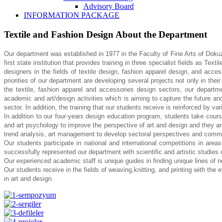
Advisory Board
INFORMATION PACKAGE
Textile and Fashion Design About the Department
Our department was established in 1977 in the Faculty of Fine Arts of Doku
first state institution that provides training in three specialist fields
as Textil
designers in the fields of textile
design, fashion apparel design, and access
priorities
of our department are developing several projects not only in thei
the textile, fashion apparel and accessories design sectors, our depart
academic and art/design activities which is aiming to
capture the future an
sector. In addition, the
training that our students receive is reinforced by vari
In addition to our four-years design education program, students take cour
and art psychology to improve the perspective of art and design
and they a
trend analysis, art management to
develop sectoral perspectives and common
Our students participate in national and international competitions in area
successfully represented our department with scientific and artistic studies
Our experienced academic staff is unique guides in finding unique lines of 
Our students receive in the fields of weaving,knitting, and printing with the e
in art and design.