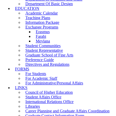
Department Of Basic Design
EDUCATION
Academic Calendar
Teaching Plans
Information Package
Exchange Programs
Erasmus
Farabi
Mevlana
Student Communities
Student Representative
Graduate School of Fine Arts
Preference Guide
Directives and Regulations
FORMS
For Students
For Academic Staff
For Administrative/Personal Affairs
LINKS
Council of Higher Education
Student Affairs Office
International Relations Office
Libraries
Career Planning and Graduate Affairs Coordination
Graduate Contact Information Form