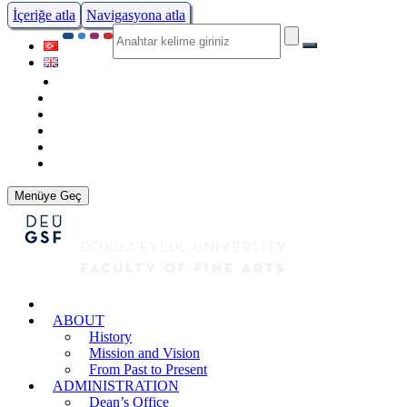
İçeriğe atla
Navigasyona atla
Menüye Geç
ABOUT
History
Mission and Vision
From Past to Present
ADMINISTRATION
Dean’s Office