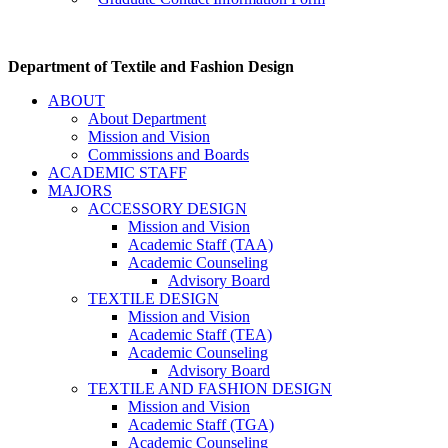
Department of Textile and Fashion Design
ABOUT
About Department
Mission and Vision
Commissions and Boards
ACADEMIC STAFF
MAJORS
ACCESSORY DESIGN
Mission and Vision
Academic Staff (TAA)
Academic Counseling
Advisory Board
TEXTILE DESIGN
Mission and Vision
Academic Staff (TEA)
Academic Counseling
Advisory Board
TEXTILE AND FASHION DESIGN
Mission and Vision
Academic Staff (TGA)
Academic Counseling