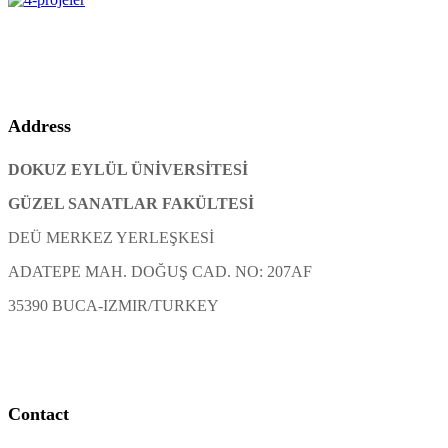
Address
DOKUZ EYLÜL ÜNİVERSİTESİ
GÜZEL SANATLAR FAKÜLTESİ
DEÜ MERKEZ YERLEŞKESİ
ADATEPE MAH. DOĞUŞ CAD. NO: 207AF
35390 BUCA-IZMIR/TURKEY
Contact