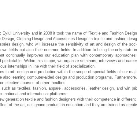
z Eylül University and in
2008 it took the name of “Textile and Fashion Desig
e Design, Clothing Design and Accessories Design in textile and fashion desi
ories design, who will increase the sensitivity of art and
design of the soci
r own fields but also their common
fields. In addition to being the only state i
ment
continually improves our education plan with contemporary approach
d predictable. Within this scope, we organize seminars, interviews and caree
ous internships in line with their field of
specialization.
ses in art, design and
production within the scope of special fields of our maj
re also learning computer-aided design and production programs. Furthermore
 elective courses of other faculties.
s such as textiles, fashion,
apparel, accessories, leather design, and win pr
 on
national and international platforms.
new generation textile and
fashion designers with their competence in different 
ffect of the art,
designand production education and they are trained as creati