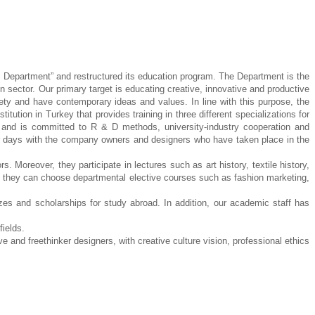
n Department” and restructured its education
program. The Department is the
gn sector. Our
primary target is educating creative, innovative and productive
ety and have contemporary ideas and values. In line with this purpose, the
nstitution in Turkey that provides training in three different
specializations for
es and is committed to R & D
methods, university-industry cooperation and
r
days with the company owners and designers who have taken place in the
ors. Moreover, they participate in lectures
such as art history, textile history,
, they can
choose departmental elective courses such as fashion marketing,
izes and scholarships for study abroad. In addition,
our academic staff has
fields.
ve and freethinker designers,
with creative culture vision, professional ethics