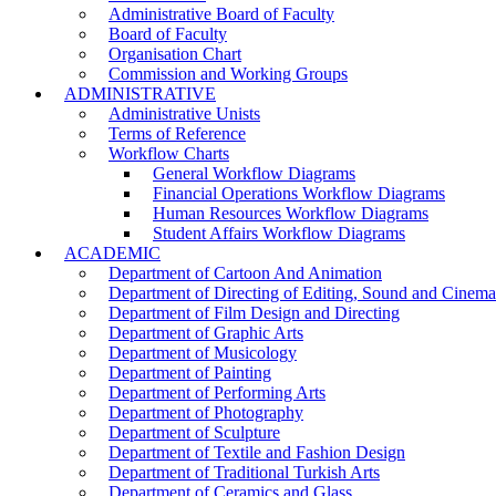
Administrative Board of Faculty
Board of Faculty
Organisation Chart
Commission and Working Groups
ADMINISTRATIVE
Administrative Unists
Terms of Reference
Workflow Charts
General Workflow Diagrams
Financial Operations Workflow Diagrams
Human Resources Workflow Diagrams
Student Affairs Workflow Diagrams
ACADEMIC
Department of Cartoon And Animation
Department of Directing of Editing, Sound and Cinem
Department of Film Design and Directing
Department of Graphic Arts
Department of Musicology
Department of Painting
Department of Performing Arts
Department of Photography
Department of Sculpture
Department of Textile and Fashion Design
Department of Traditional Turkish Arts
Department of Ceramics and Glass