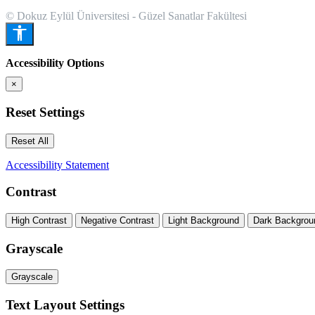
© Dokuz Eylül Üniversitesi - Güzel Sanatlar Fakültesi
Accessibility Options
×
Reset Settings
Reset All
Accessibility Statement
Contrast
High Contrast
Negative Contrast
Light Background
Dark Backgrou
Grayscale
Grayscale
Text Layout Settings