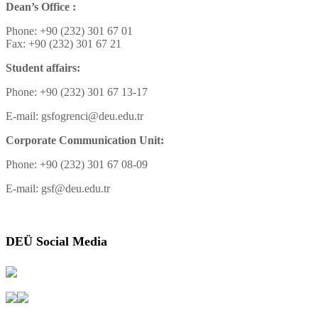
Dean’s Office :
Phone: +90 (232) 301 67 01
Fax: +90 (232) 301 67 21
Student affairs:
Phone: +90 (232) 301 67 13-17
E-mail: gsfogrenci@deu.edu.tr
Corporate Communication Unit:
Phone: +90 (232) 301 67 08-09
E-mail: gsf@deu.edu.tr
DEÜ Social Media