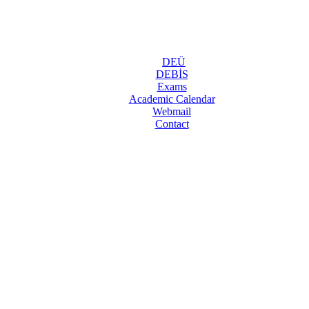
DEÜ
DEBİS
Exams
Academic Calendar
Webmail
Contact