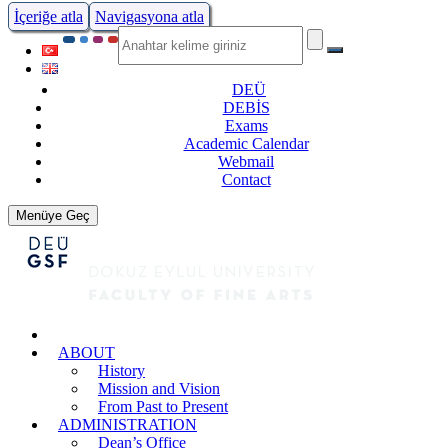
İçeriğe atla
Navigasyona atla
DEÜ
DEBİS
Exams
Academic Calendar
Webmail
Contact
Menüye Geç
ABOUT
History
Mission and Vision
From Past to Present
ADMINISTRATION
Dean’s Office