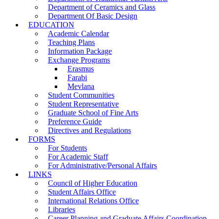
Department of Ceramics and Glass
Department Of Basic Design
EDUCATION
Academic Calendar
Teaching Plans
Information Package
Exchange Programs
Erasmus
Farabi
Mevlana
Student Communities
Student Representative
Graduate School of Fine Arts
Preference Guide
Directives and Regulations
FORMS
For Students
For Academic Staff
For Administrative/Personal Affairs
LINKS
Council of Higher Education
Student Affairs Office
International Relations Office
Libraries
Career Planning and Graduate Affairs Coordination