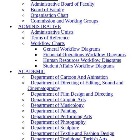
Administrative Board of Faculty
Board of Faculty
Organisation Chart
Commission and Working Groups
ADMINISTRATIVE
Administrative Unists
Terms of Reference
Workflow Charts
General Workflow Diagrams
Financial Operations Workflow Diagrams
Human Resources Workflow Diagrams
Student Affairs Workflow Diagrams
ACADEMIC
Department of Cartoon And Animation
Department of Directing of Editing, Sound and
Cinematography
Department of Film Design and Directing
Department of Graphic Arts
Department of Musicology
Department of Painting
Department of Performing Arts
Department of Photography
Department of Sculpture
Department of Textile and Fashion Design
Department of Traditional Turkish Arts