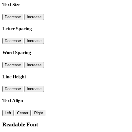
Text Size
Decrease
Increase
Letter Spacing
Decrease
Increase
Word Spacing
Decrease
Increase
Line Height
Decrease
Increase
Text Align
Left
Center
Right
Readable Font