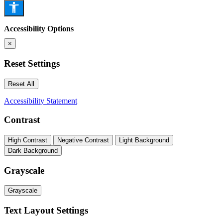
Accessibility Options
×
Reset Settings
Reset All
Accessibility Statement
Contrast
High Contrast
Negative Contrast
Light Background
Dark Background
Grayscale
Grayscale
Text Layout Settings