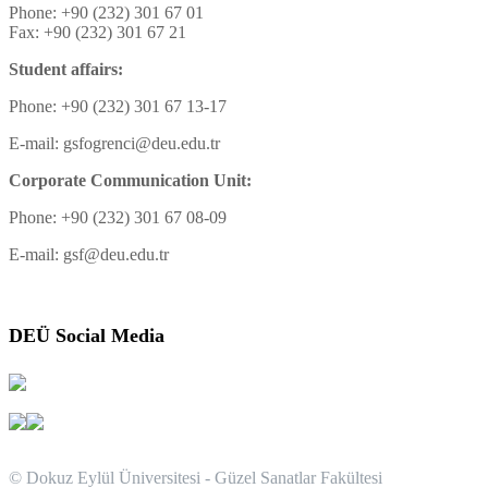
Phone: +90 (232) 301 67 01
Fax: +90 (232) 301 67 21
Student affairs:
Phone: +90 (232) 301 67 13-17
E-mail: gsfogrenci@deu.edu.tr
Corporate Communication Unit:
Phone: +90 (232) 301 67 08-09
E-mail: gsf@deu.edu.tr
DEÜ Social Media
© Dokuz Eylül Üniversitesi - Güzel Sanatlar Fakültesi