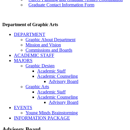
Graduate Contact Information Form
Department of Graphic Arts
DEPARTMENT
Graphic About Department
Mission and Vision
Commissions and Boards
ACADEMIC STAFF
MAJORS
Graphic Design
Academic Staff
Academic Counseling
Advisory Board
Graphic Arts
Academic Staff
Academic Counseling
Advisory Board
EVENTS
Young Minds Brainstorming
INFORMATION PACKAGE
Advisory Board