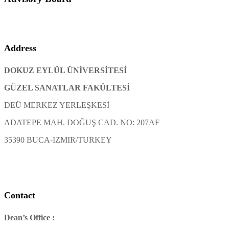
Address
DOKUZ EYLÜL ÜNİVERSİTESİ
GÜZEL SANATLAR FAKÜLTESİ
DEÜ MERKEZ YERLEŞKESİ
ADATEPE MAH. DOĞUŞ CAD. NO: 207AF
35390 BUCA-IZMIR/TURKEY
Contact
Dean’s Office :