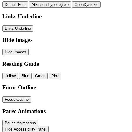
Default Font
Atkinson Hyperlegible
OpenDyslexic
Links Underline
Links Underline
Hide Images
Hide Images
Reading Guide
Yellow
Blue
Green
Pink
Focus Outline
Focus Outline
Pause Animations
Pause Animations
Hide Accessibility Panel