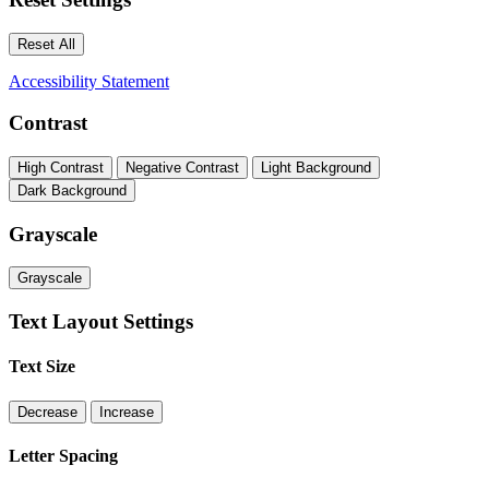
Reset All
Accessibility Statement
Contrast
High Contrast
Negative Contrast
Light Background
Dark Background
Grayscale
Grayscale
Text Layout Settings
Text Size
Decrease
Increase
Letter Spacing