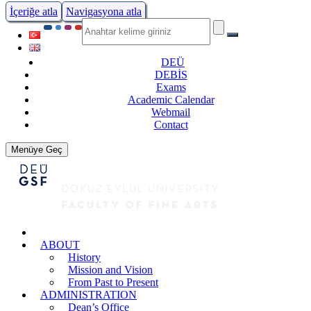
İçeriğe atla
Navigasyona atla
DEÜ
DEBİS
Exams
Academic Calendar
Webmail
Contact
Menüye Geç
ABOUT
History
Mission and Vision
From Past to Present
ADMINISTRATION
Dean’s Office