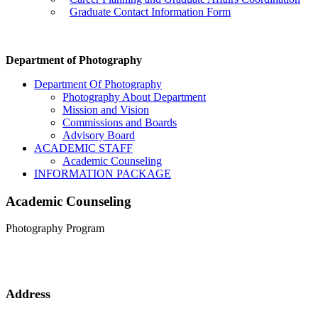
Graduate Contact Information Form
Department of Photography
Department Of Photography
Photography About Department
Mission and Vision
Commissions and Boards
Advisory Board
ACADEMIC STAFF
Academic Counseling
INFORMATION PACKAGE
Academic Counseling
Photography Program
Address