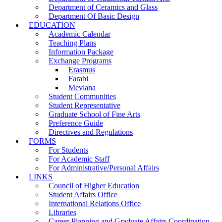
Department of Ceramics and Glass
Department Of Basic Design
EDUCATION
Academic Calendar
Teaching Plans
Information Package
Exchange Programs
Erasmus
Farabi
Mevlana
Student Communities
Student Representative
Graduate School of Fine Arts
Preference Guide
Directives and Regulations
FORMS
For Students
For Academic Staff
For Administrative/Personal Affairs
LINKS
Council of Higher Education
Student Affairs Office
International Relations Office
Libraries
Career Planning and Graduate Affairs Coordination