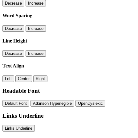
Decrease
Increase
Word Spacing
Decrease
Increase
Line Height
Decrease
Increase
Text Align
Left
Center
Right
Readable Font
Default Font
Atkinson Hyperlegible
OpenDyslexic
Links Underline
Links Underline