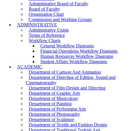
Administrative Board of Faculty
Board of Faculty
Organisation Chart
Commission and Working Groups
ADMINISTRATIVE
Administrative Unists
Terms of Reference
Workflow Charts
General Workflow Diagrams
Financial Operations Workflow Diagrams
Human Resources Workflow Diagrams
Student Affairs Workflow Diagrams
ACADEMIC
Department of Cartoon And Animation
Department of Directing of Editing, Sound and
Cinematography
Department of Film Design and Directing
Department of Graphic Arts
Department of Musicology
Department of Painting
Department of Performing Arts
Department of Photography
Department of Sculpture
Department of Textile and Fashion Design
Department of Traditional Turkish Arts