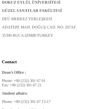
DOKUZ EYLÜL ÜNİVERSİTESİ
GÜZEL SANATLAR FAKÜLTESİ
DEÜ MERKEZ YERLEŞKESİ
ADATEPE MAH. DOĞUŞ CAD. NO: 207AF
35390 BUCA-IZMIR/TURKEY
Contact
Dean’s Office :
Phone: +90 (232) 301 67 01
Fax: +90 (232) 301 67 21
Student affairs:
Phone: +90 (232) 301 67 13-17