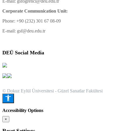
E-mail: gsfogrenci@deu.edu.tr
Corporate Communication Unit:
Phone: +90 (232) 301 67 08-09
E-mail: gsf@deu.edu.tr
DEÜ Social Media
© Dokuz Eylül Üniversitesi - Güzel Sanatlar Fakültesi
Accessibility Options
×
Reset Settings