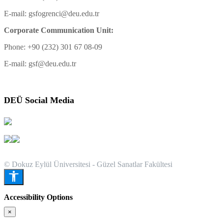
E-mail: gsfogrenci@deu.edu.tr
Corporate Communication Unit:
Phone: +90 (232) 301 67 08-09
E-mail: gsf@deu.edu.tr
DEÜ Social Media
© Dokuz Eylül Üniversitesi - Güzel Sanatlar Fakültesi
Accessibility Options
×