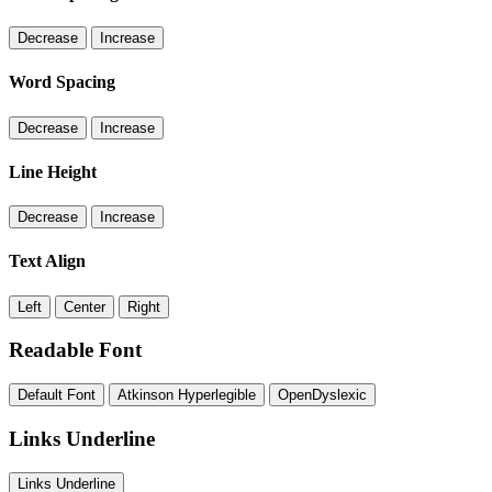
Decrease
Increase
Word Spacing
Decrease
Increase
Line Height
Decrease
Increase
Text Align
Left
Center
Right
Readable Font
Default Font
Atkinson Hyperlegible
OpenDyslexic
Links Underline
Links Underline