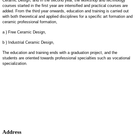
Ceramic Design, and in the second year, the workshop and technology
courses started in the first year are intensified and practical courses are
added. From the third year onwards, education and training is carried out
with both theoretical and applied disciplines for a specific art formation and
ceramic professional formation,
a ) Free Ceramic Design,
b ) Industrial Ceramic Design,
The education and training ends with a graduation project, and the
students are oriented towards professional specialties such as vocational
specialization.
Address