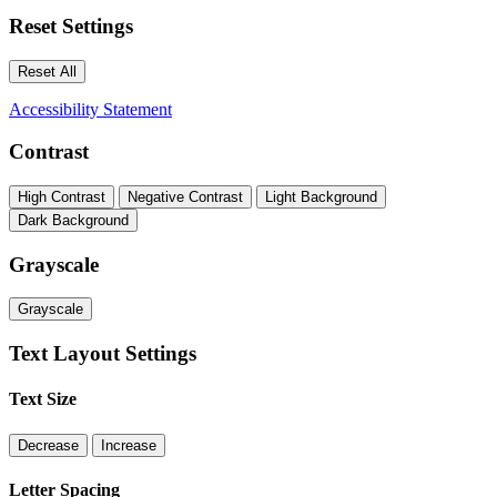
Reset Settings
Reset All
Accessibility Statement
Contrast
High Contrast
Negative Contrast
Light Background
Dark Background
Grayscale
Grayscale
Text Layout Settings
Text Size
Decrease
Increase
Letter Spacing