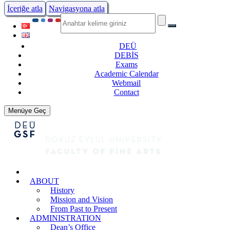
İçeriğe atla
Navigasyona atla
DEÜ
DEBİS
Exams
Academic Calendar
Webmail
Contact
Menüye Geç
ABOUT
History
Mission and Vision
From Past to Present
ADMINISTRATION
Dean’s Office