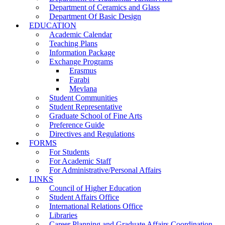
Department of Ceramics and Glass
Department Of Basic Design
EDUCATION
Academic Calendar
Teaching Plans
Information Package
Exchange Programs
Erasmus
Farabi
Mevlana
Student Communities
Student Representative
Graduate School of Fine Arts
Preference Guide
Directives and Regulations
FORMS
For Students
For Academic Staff
For Administrative/Personal Affairs
LINKS
Council of Higher Education
Student Affairs Office
International Relations Office
Libraries
Career Planning and Graduate Affairs Coordination