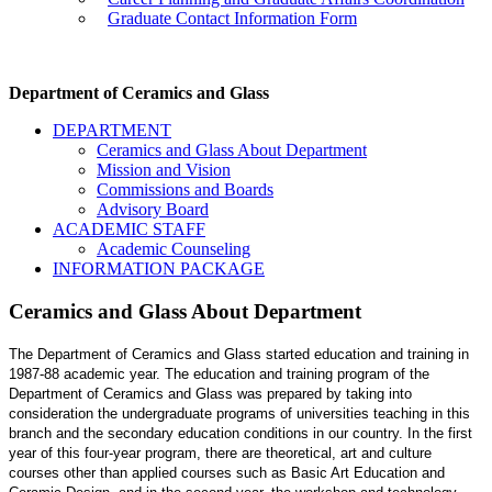
Graduate Contact Information Form
Department of Ceramics and Glass
DEPARTMENT
Ceramics and Glass About Department
Mission and Vision
Commissions and Boards
Advisory Board
ACADEMIC STAFF
Academic Counseling
INFORMATION PACKAGE
Ceramics and Glass About Department
The Department of Ceramics and Glass started education and training in
1987-88 academic year. The education and training program of the
Department of Ceramics and Glass was prepared by taking into
consideration the undergraduate programs of universities teaching in this
branch and the secondary education conditions in our country. In the first
year of this four-year program, there are theoretical, art and culture
courses other than applied courses such as Basic Art Education and