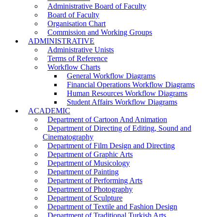
Administrative Board of Faculty
Board of Faculty
Organisation Chart
Commission and Working Groups
ADMINISTRATIVE
Administrative Unists
Terms of Reference
Workflow Charts
General Workflow Diagrams
Financial Operations Workflow Diagrams
Human Resources Workflow Diagrams
Student Affairs Workflow Diagrams
ACADEMIC
Department of Cartoon And Animation
Department of Directing of Editing, Sound and
Cinematography
Department of Film Design and Directing
Department of Graphic Arts
Department of Musicology
Department of Painting
Department of Performing Arts
Department of Photography
Department of Sculpture
Department of Textile and Fashion Design
Department of Traditional Turkish Arts