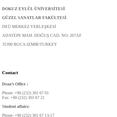
DOKUZ EYLÜL ÜNİVERSİTESİ
GÜZEL SANATLAR FAKÜLTESİ
DEÜ MERKEZ YERLEŞKESİ
ADATEPE MAH. DOĞUŞ CAD. NO: 207AF
35390 BUCA-IZMIR/TURKEY
Contact
Dean’s Office :
Phone: +90 (232) 301 67 01
Fax: +90 (232) 301 67 21
Student affairs:
Phone: +90 (232) 301 67 13-17